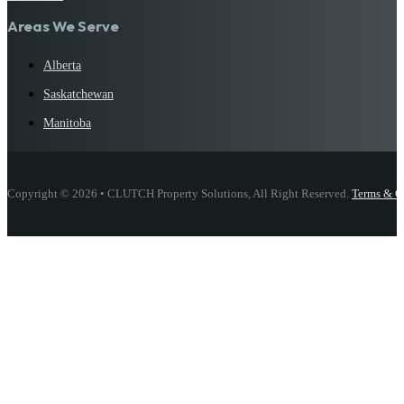
Areas We Serve
Alberta
Saskatchewan
Manitoba
Copyright © 2026 • CLUTCH Property Solutions, All Right Reserved.
Terms & C