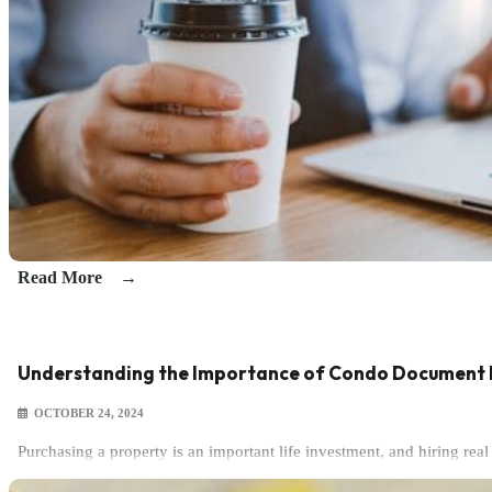
Read More
Understanding the Importance of Condo Document 
OCTOBER 24, 2024
Purchasing a property is an important life investment, and hiring re