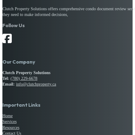
Clutch Property Solutions offers comprehensive condo document review service
they need to make informed decisions,
Follow Us
Our Company
Clutch Property Solutions
Tel:
(780) 229-6678
Email:
info@clutchproperty.ca
Important Links
Home
Services
Resources
Contact Us