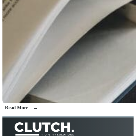
Read More