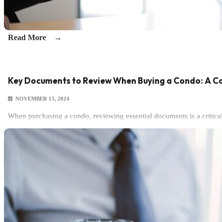
Read More
Key Documents to Review When Buying a Condo: A C
NOVEMBER 13, 2024
When purchasing a condo, reviewing essential documents is a critic