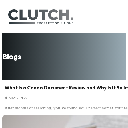
Blogs
What Is a Condo Document Review and Why Is It So 
MAY 7, 2025
After months of searching, you’ve found your perfect home! Your rea