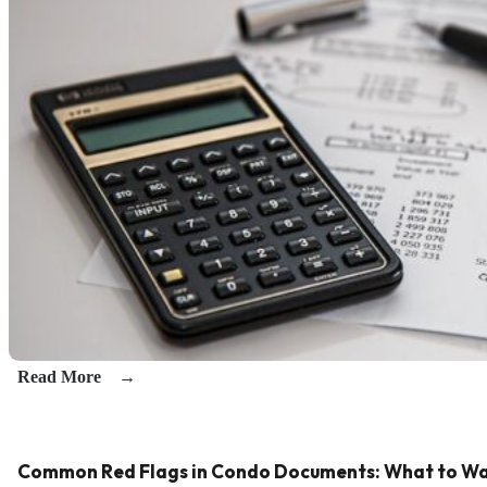
Read More
Common Red Flags in Condo Documents: What to Wa