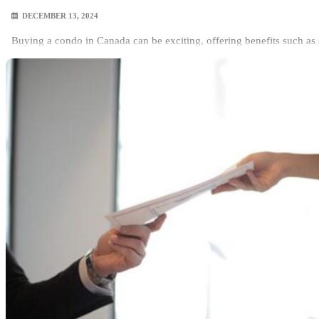
DECEMBER 13, 2024
Buying a condo in Canada can be exciting, offering benefits such as