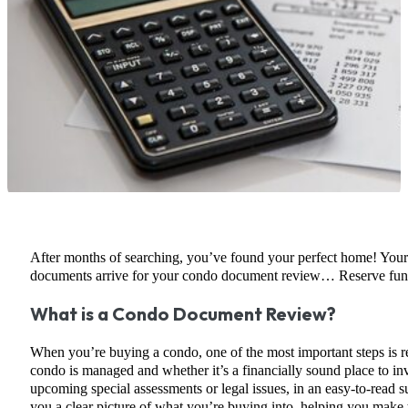
After months of searching, you’ve found your perfect home! Your re
documents arrive for your condo document review… Reserve funds,
What is a Condo Document Review?
When you’re buying a condo, one of the most important steps is 
condo is managed and whether it’s a financially sound place to inv
upcoming special assessments or legal issues, in an easy-to-read s
you a clear picture of what you’re buying into, helping you make 