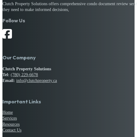
Clutch Property Solutions offers comprehensive condo document review service
they need to make informed decisions,
Follow Us
Our Company
Clutch Property Solutions
Tel:
(780) 229-6678
Email:
info@clutchproperty.ca
Important Links
Home
Services
Resources
Contact Us