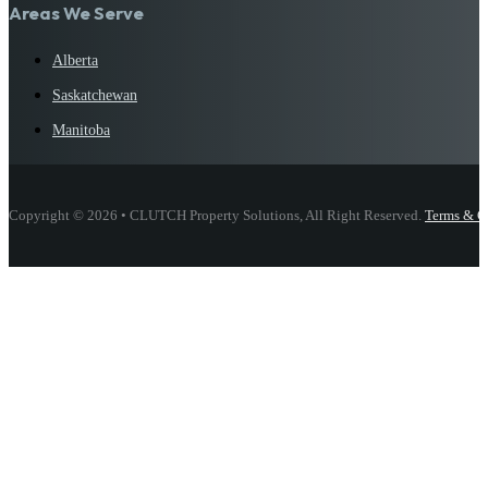
Areas We Serve
Alberta
Saskatchewan
Manitoba
Copyright © 2026 • CLUTCH Property Solutions, All Right Reserved.
Terms & C