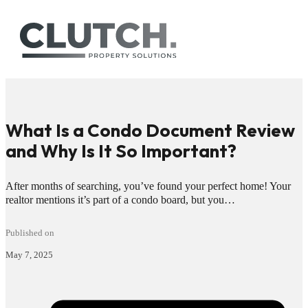
What Is a Condo Document Review
and Why Is It So Important?
After months of searching, you’ve found your perfect home! Your
realtor mentions it’s part of a condo board, but you…
Published on
May 7, 2025