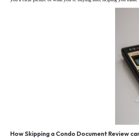
How Skipping a Condo Document Review can