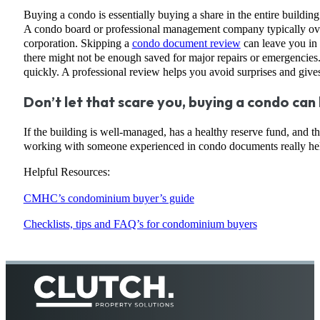
Buying a condo is essentially buying a share in the entire buildin
A condo board or professional management company typically oversee
corporation. Skipping a
condo document review
can leave you in t
there might not be enough saved for major repairs or emergencies. 
quickly. A professional review helps you avoid surprises and giv
Don’t let that scare you, buying a condo can 
If the building is well-managed, has a healthy reserve fund, and 
working with someone experienced in condo documents really help
Helpful Resources:
CMHC’s condominium buyer’s guide
Checklists, tips and FAQ’s for condominium buyers