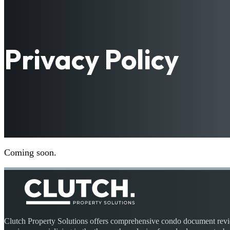
Privacy Policy
Coming soon.
Clutch Property Solutions offers comprehensive condo document rev