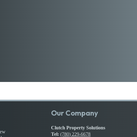
Our Company
Clutch Property Solutions
iew
Tel:
(780) 229-6678