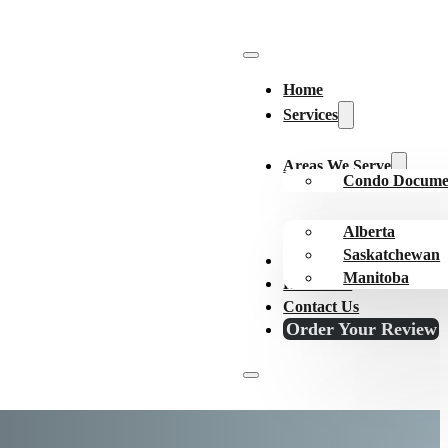
Home
Services
Areas We Serve
Condo Docume
Alberta
Saskatchewan
About Us
Manitoba
Resources
Contact Us
Order Your Review