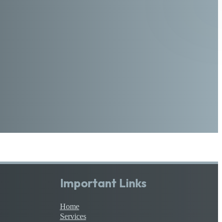
Important Links
Home
Services