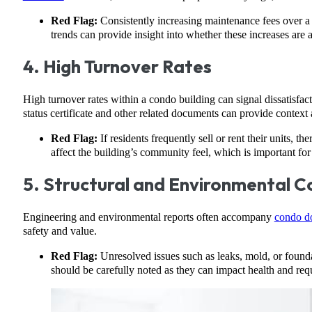
Red Flag:
Consistently increasing maintenance fees over a 
trends can provide insight into whether these increases are a
4. High Turnover Rates
High turnover rates within a condo building can signal dissatisfa
status certificate and other related documents can provide context a
Red Flag:
If residents frequently sell or rent their units,
affect the building’s community feel, which is important for
5. Structural and Environmental C
Engineering and environmental reports often accompany
condo d
safety and value.
Red Flag:
Unresolved issues such as leaks, mold, or foundat
should be carefully noted as they can impact health and requ