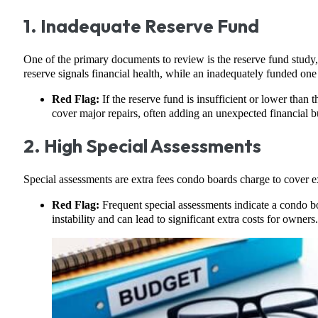
1. Inadequate Reserve Fund
One of the primary documents to review is the reserve fund study,
reserve signals financial health, while an inadequately funded one 
Red Flag:
If the reserve fund is insufficient or lower than 
cover major repairs, often adding an unexpected financial 
2. High Special Assessments
Special assessments are extra fees condo boards charge to cover e
Red Flag:
Frequent special assessments indicate a condo bo
instability and can lead to significant extra costs for owners.