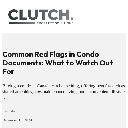
Common Red Flags in Condo
Documents: What to Watch Out
For
Buying a condo in Canada can be exciting, offering benefits such as
shared amenities, low-maintenance living, and a convenient lifestyle.
…
Published on
December 13, 2024