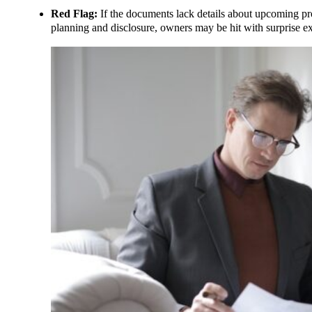
Red Flag:
If the documents lack details about upcoming proj
planning and disclosure, owners may be hit with surprise e