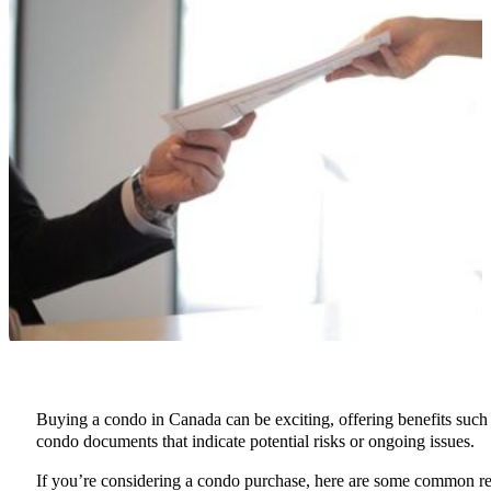
Buying a condo in Canada can be exciting, offering benefits such a
condo documents that indicate potential risks or ongoing issues.
If you’re considering a condo purchase, here are some common r