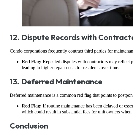
12. Dispute Records with Contract
Condo corporations frequently contract third parties for maintenance
Red Flag:
Repeated disputes with contractors may reflect p
leading to higher repair costs for residents over time.
13. Deferred Maintenance
Deferred maintenance is a common red flag that points to postponed 
Red Flag:
If routine maintenance has been delayed or essen
which could result in substantial fees for unit owners when
Conclusion