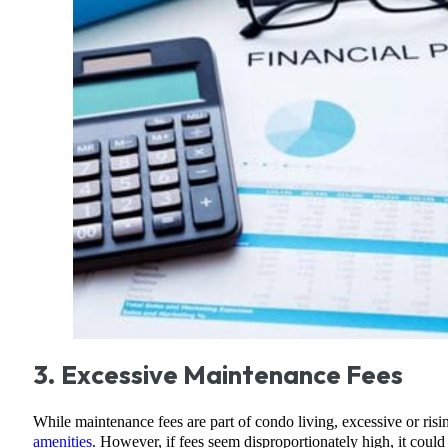
3. Excessive Maintenance Fees
While maintenance fees are part of condo living, excessive or ris
amenities
. However, if fees seem disproportionately high, it could