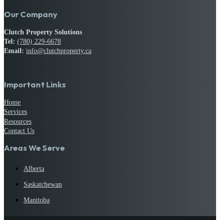
Our Company
Clutch Property Solutions
Tel:
(780) 229-6678
Email:
info@clutchproperty.ca
Important Links
Home
Services
Resources
Contact Us
Areas We Serve
Alberta
Saskatchewan
Manitoba