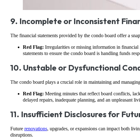
9. Incomplete or Inconsistent Fin
The financial statements provided by the condo board offer a snap
Red Flag:
Irregularities or missing information in financial
statements to ensure the condo board is handling funds resp
10. Unstable or Dysfunctional Co
The condo board plays a crucial role in maintaining and managing
Red Flag:
Meeting minutes that reflect board conflicts, lac
delayed repairs, inadequate planning, and an unpleasant li
11. Insufficient Disclosures for Fut
Future
renovations
, upgrades, or expansions can impact both living
disruptions.