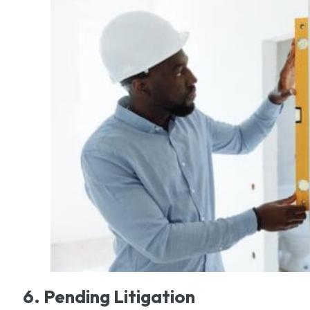
6. Pending Litigation