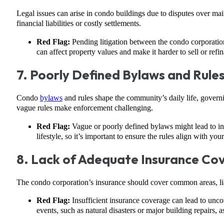
Legal issues can arise in condo buildings due to disputes over mai
financial liabilities or costly settlements.
Red Flag:
Pending litigation between the condo corporation 
can affect property values and make it harder to sell or refi
7. Poorly Defined Bylaws and Rule
Condo
bylaws
and rules shape the community’s daily life, governi
vague rules make enforcement challenging.
Red Flag:
Vague or poorly defined bylaws might lead to inc
lifestyle, so it’s important to ensure the rules align with you
8. Lack of Adequate Insurance Co
The condo corporation’s insurance should cover common areas, lia
Red Flag:
Insufficient insurance coverage can lead to uncov
events, such as natural disasters or major building repairs, 