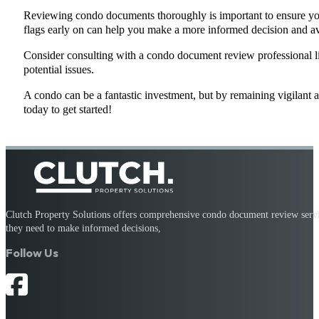
Reviewing condo documents thoroughly is important to ensure you 
flags early on can help you make a more informed decision and av
Consider consulting with a condo document review professional l
potential issues.
A condo can be a fantastic investment, but by remaining vigilant an
today to get started!
Clutch Property Solutions offers comprehensive condo document review service
they need to make informed decisions,
Follow Us